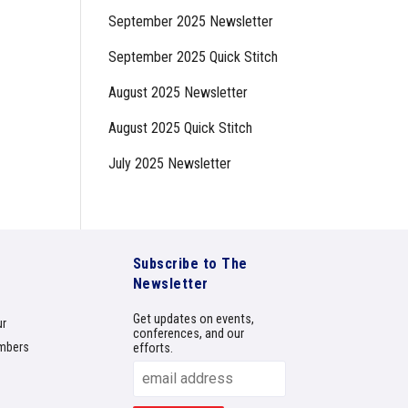
September 2025 Newsletter
September 2025 Quick Stitch
August 2025 Newsletter
August 2025 Quick Stitch
July 2025 Newsletter
Subscribe to The
Newsletter
Get updates on events,
ur
conferences, and our
mbers
efforts.