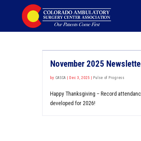
November 2025 Newslette
by
CASCA
|
Dec 3, 2025
|
Pulse of Progress
Happy Thanksgiving – Record attendance
developed for 2026!