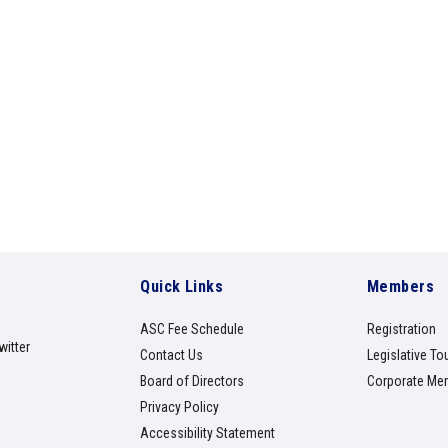
Quick Links
Members
ASC Fee Schedule
Registration
witter
Contact Us
Legislative To
Board of Directors
Corporate Me
Privacy Policy
Accessibility Statement