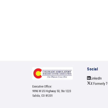
Social
LinkedIn
X Formerly T
Executive Office:
9996 W US Highway 50, Ste 1223
Salida, CO 81201