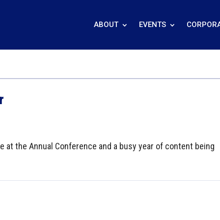
ABOUT
EVENTS
CORPORA
r
 at the Annual Conference and a busy year of content being