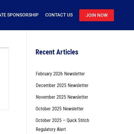
TE SPONSORSHIP
CONTACT US
JOIN NOW
Recent Articles
February 2026 Newsletter
December 2025 Newsletter
November 2025 Newsletter
October 2025 Newsletter
October 2025 – Quick Stitch
Regulatory Alert