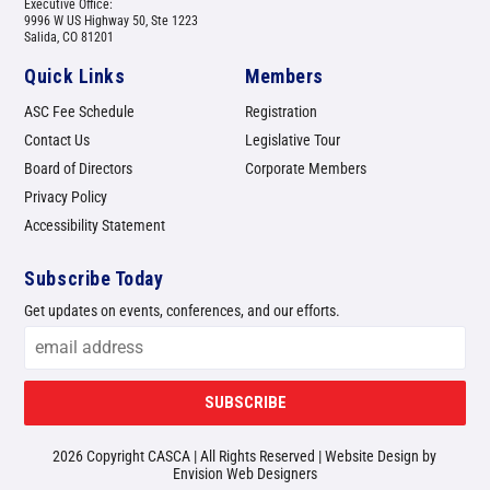
Executive Office:
9996 W US Highway 50, Ste 1223
Salida, CO 81201
Quick Links
Members
ASC Fee Schedule
Registration
Contact Us
Legislative Tour
Board of Directors
Corporate Members
Privacy Policy
Accessibility Statement
Subscribe Today
Get updates on events, conferences, and our efforts.
SUBSCRIBE
2026 Copyright CASCA | All Rights Reserved | Website Design by
Envision Web Designers