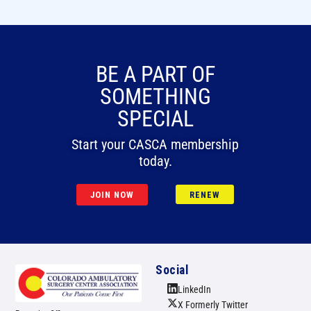
BE A PART OF
SOMETHING
SPECIAL
Start your CASCA membership
today.
JOIN NOW
RENEW
Social
LinkedIn
X Formerly Twitter