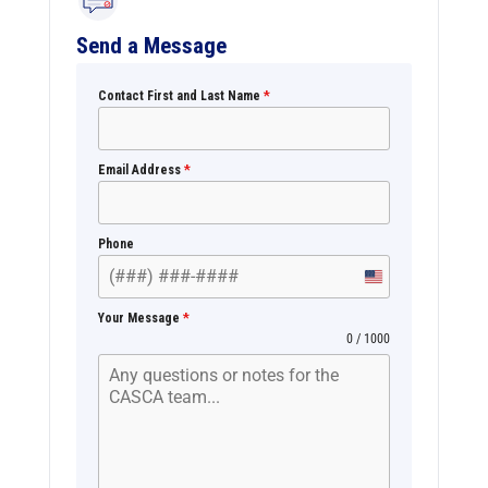
Send a Message
Contact First and Last Name
*
Email Address
*
Phone
U
n
Your Message
*
i
0 / 1000
t
e
d
S
t
a
t
e