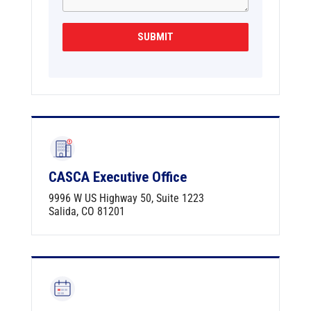
s
+
SUBMIT
1
CASCA Executive Office
9996 W US Highway 50, Suite 1223
Salida, CO 81201