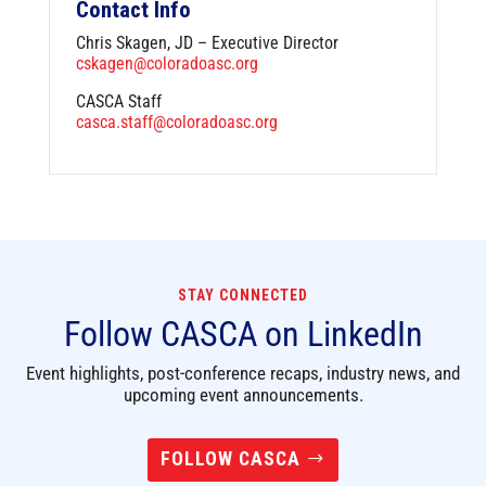
Contact Info
Chris Skagen, JD – Executive Director
cskagen@coloradoasc.org
CASCA Staff
casca.staff@coloradoasc.org
STAY CONNECTED
Follow CASCA on LinkedIn
Event highlights, post-conference recaps, industry news, and
upcoming event announcements.
FOLLOW CASCA