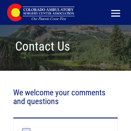
Contact Us
We welcome your comments
and questions