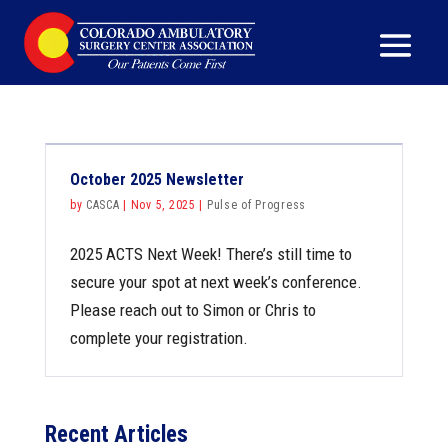
October 2025 Newsletter
by
CASCA
|
Nov 5, 2025
|
Pulse of Progress
2025 ACTS Next Week! There’s still time to
secure your spot at next week’s conference.
Please reach out to Simon or Chris to
complete your registration.
Recent Articles