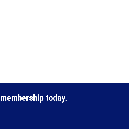
membership today.