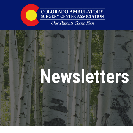
Newsletters