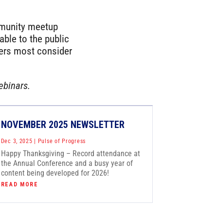
mmunity meetup
ble to the public
ters most consider
ebinars.
NOVEMBER 2025 NEWSLETTER
Dec 3, 2025
|
Pulse of Progress
Happy Thanksgiving – Record attendance at
the Annual Conference and a busy year of
content being developed for 2026!
READ MORE