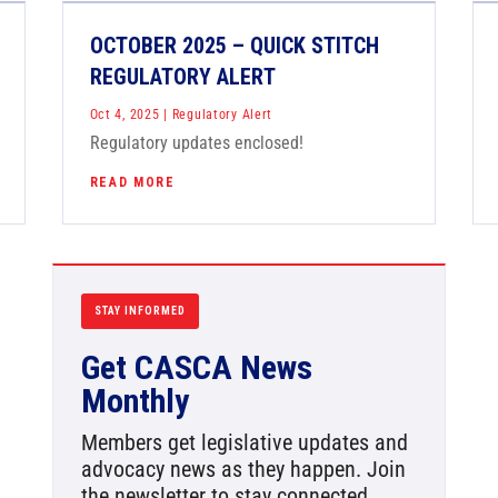
OCTOBER 2025 – QUICK STITCH
REGULATORY ALERT
Oct 4, 2025
|
Regulatory Alert
Regulatory updates enclosed!
READ MORE
STAY INFORMED
Get CASCA News
Monthly
Members get legislative updates and
advocacy news as they happen. Join
the newsletter to stay connected.