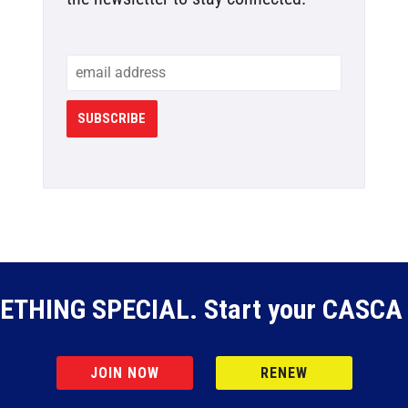
SUBSCRIBE
ETHING SPECIAL. Start your CASCA 
JOIN NOW
RENEW