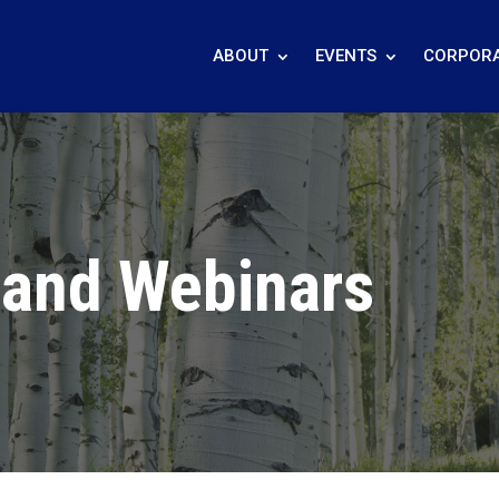
ABOUT
EVENTS
CORPORA
 and Webinars