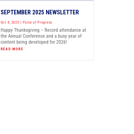
SEPTEMBER 2025 NEWSLETTER
Oct 4, 2025
|
Pulse of Progress
Happy Thanksgiving – Record attendance at
the Annual Conference and a busy year of
content being developed for 2026!
READ MORE