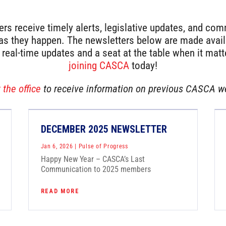
 receive timely alerts, legislative updates, and co
 they happen. The newsletters below are made availa
r real-time updates and a seat at the table when it mat
joining CASCA
today!
t
the office
to receive information on previous CASCA w
DECEMBER 2025 NEWSLETTER
Jan 6, 2026
|
Pulse of Progress
Happy New Year – CASCA’s Last
Communication to 2025 members
READ MORE