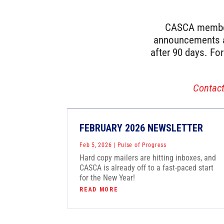
CASCA members
announcements as
after 90 days. Fo
Contac
FEBRUARY 2026 NEWSLETTER
Feb 5, 2026
|
Pulse of Progress
Hard copy mailers are hitting inboxes, and
CASCA is already off to a fast-paced start
for the New Year!
READ MORE