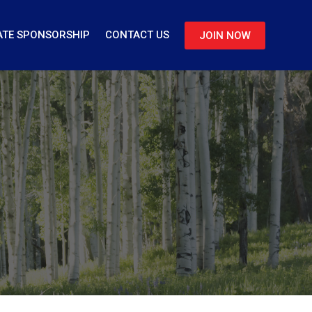
TE SPONSORSHIP
CONTACT US
JOIN NOW