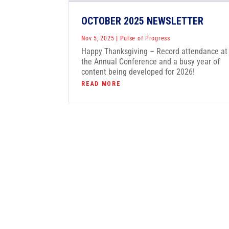
OCTOBER 2025 NEWSLETTER
Nov 5, 2025
|
Pulse of Progress
Happy Thanksgiving – Record attendance at
the Annual Conference and a busy year of
content being developed for 2026!
READ MORE