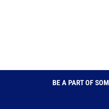
BE A PART OF SOM