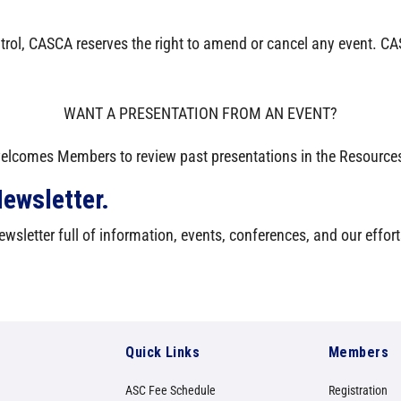
trol, CASCA reserves the right to amend or cancel any event. CAS
WANT A PRESENTATION FROM AN EVENT?
lcomes Members to review past presentations in the Resources
ewsletter.
wsletter full of information, events, conferences, and our effort
Quick Links
Members
ASC Fee Schedule
Registration