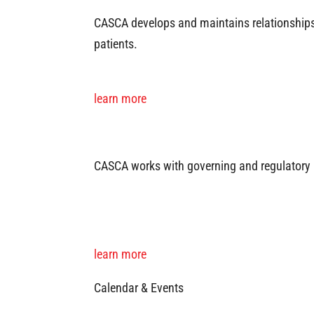
CASCA develops and maintains relationships 
patients.
learn more
CASCA works with governing and regulatory 
learn more
Calendar & Events