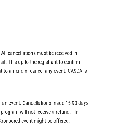
All cancellations must be received in
l. It is up to the registrant to confirm
ght to amend or cancel any event. CASCA is
 of an event. Cancellations made 15-90 days
e program will not receive a refund. In
Sponsored event might be offered.