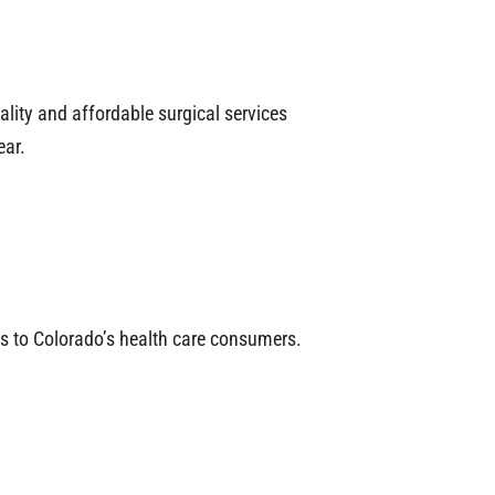
lity and affordable surgical services
ear.
ces to Colorado’s health care consumers.