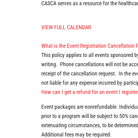
CASCA serves as a resource for the healthca
VIEW FULL CALENDAR
What is the Event Registration Cancellation 
This policy applies to all events sponsored 
writing. Phone cancellations will not be acce
receipt of the cancellation request. In the 
not liable for any expense incurred by partici
How can I get a refund for an event I registe
Event packages are nonrefundable. Individual
prior to a program will be subject to 50% can
extenuating circumstances, to be determine
Additional fees may be required.