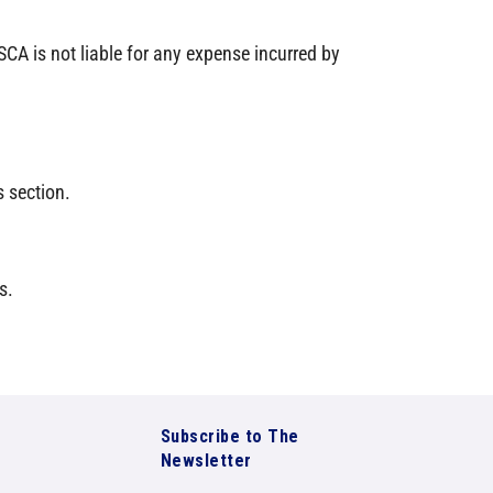
CA is not liable for any expense incurred by
 section.
s.
Subscribe to The
Newsletter