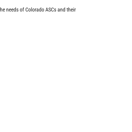
the needs of Colorado ASCs and their