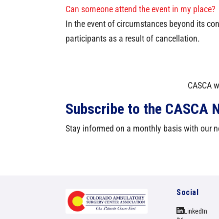
Can someone attend the event in my place?
In the event of circumstances beyond its con
participants as a result of cancellation.
CASCA we
Subscribe to the CASCA N
Stay informed on a monthly basis with our ne
Social
LinkedIn