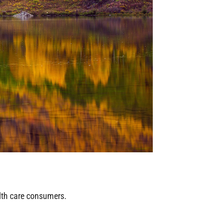
alth care consumers.