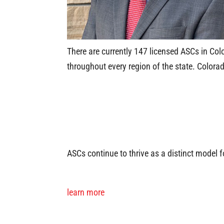
There are currently 147 licensed ASCs in Col
throughout every region of the state. Color
ASCs continue to thrive as a distinct model 
learn more