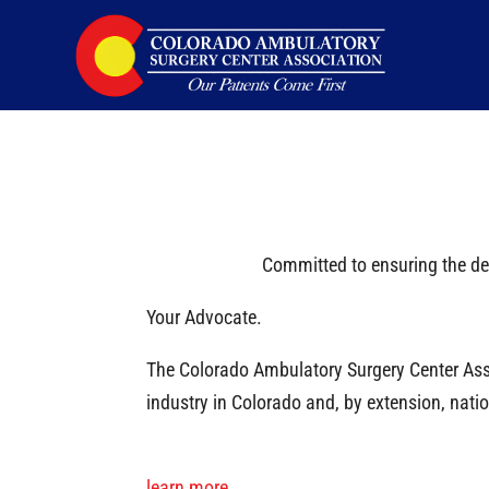
Caring for Colorado
Committed to ensuring the del
Your Advocate.
The Colorado Ambulatory Surgery Center Asso
industry in Colorado and, by extension, na
learn more