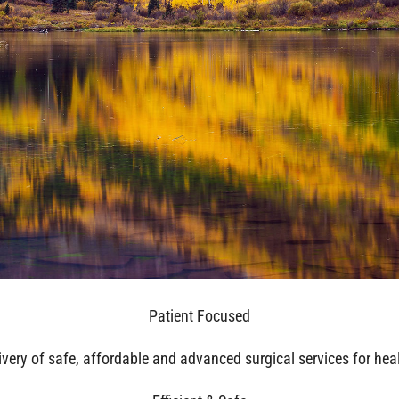
Patient Focused
ivery of safe, affordable and advanced surgical services for he