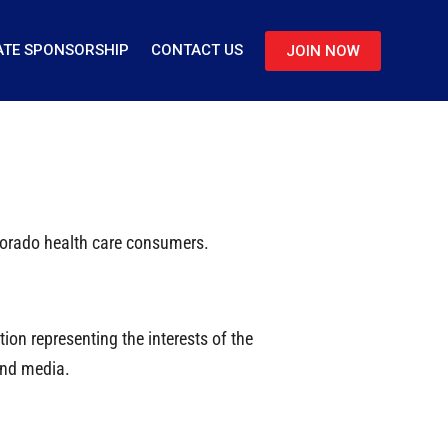
TE SPONSORSHIP
CONTACT US
JOIN NOW
olorado health care consumers.
on representing the interests of the
and media.