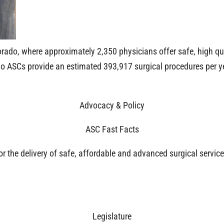
orado, where approximately 2,350 physicians offer safe, high qua
ado ASCs provide an estimated 393,917 surgical procedures per y
Advocacy & Policy
ASC Fast Facts
for the delivery of safe, affordable and advanced surgical servi
Legislature