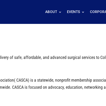
ABOUT
EVENTS
CORPORA
ivery of safe, affordable, and advanced surgical services to C
ciation( CASCA) is a statewide, nonprofit membership associati
tionwide. CASCA is focused on advocacy, education, networking 