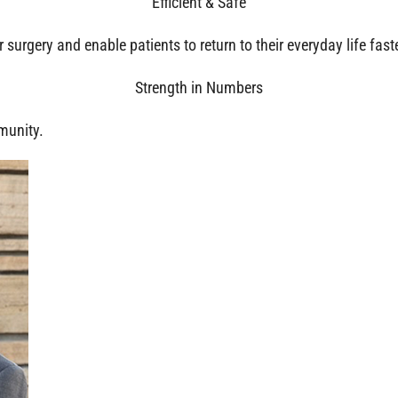
Efficient & Safe
surgery and enable patients to return to their everyday life faste
Strength in Numbers
munity.