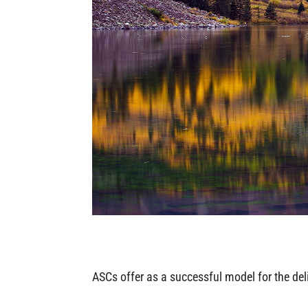
ASCs offer as a successful model for the del