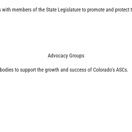
with members of the State Legislature to promote and protect 
Advocacy Groups
bodies to support the growth and success of Colorado’s ASCs.