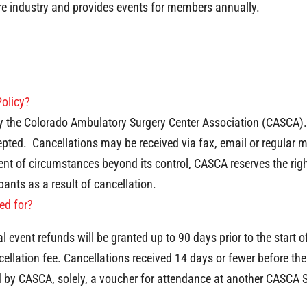
re industry and provides events for members annually.
Policy?
by the Colorado Ambulatory Surgery Center Association (CASCA). 
pted. Cancellations may be received via fax, email or regular mai
event of circumstances beyond its control, CASCA reserves the ri
pants as a result of cancellation.
red for?
 event refunds will be granted up to 90 days prior to the start
cellation fee. Cancellations received 14 days or fewer before th
d by CASCA, solely, a voucher for attendance at another CASCA 