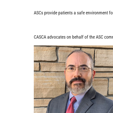
ASCs provide patients a safe environment for 
CASCA advocates on behalf of the ASC com